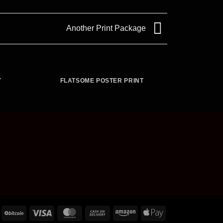
Another Print Package
Y
FLATSOME POSTER PRINT