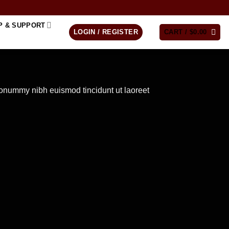
P & SUPPORT
LOGIN / REGISTER
CART /
$
0.00
nonummy nibh euismod tincidunt ut laoreet