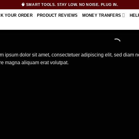
🧠 SMART TOOLS. STAY LOW. NO NOISE. PLUG IN.
CK YOUR ORDER
PRODUCT REVIEWS
MONEY TRANFERS
HEL
m ipsum dolor sit amet, consectetuer adipiscing elit, sed diam 
re magna aliquam erat volutpat.