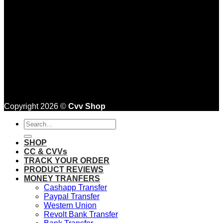
Copyright 2026 ©
Cvv Shop
Search
for:
SHOP
CC & CVVs
TRACK YOUR ORDER
PRODUCT REVIEWS
MONEY TRANFERS
Cashapp Transfer
Paypal Transfer
Western Union
Revolt Bank Transfer