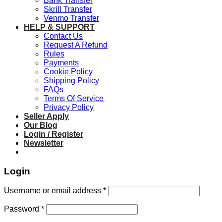
Bank Transfer
Skrill Transfer
Venmo Transfer
HELP & SUPPORT
Contact Us
Request A Refund
Rules
Payments
Cookie Policy
Shipping Policy
FAQs
Terms Of Service
Privacy Policy
Seller Apply
Our Blog
Login / Register
Newsletter
Login
Required
Username or email address
*
Required
Password
*