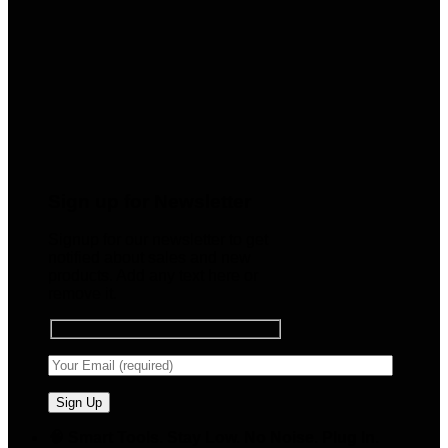
Sign up for Newsletter
Signup for our newsletter to get
notified about sales and new
products. Add any text here or
remove it.
🧠 Smart Tools. Stay Low. No Noise. Plug In.