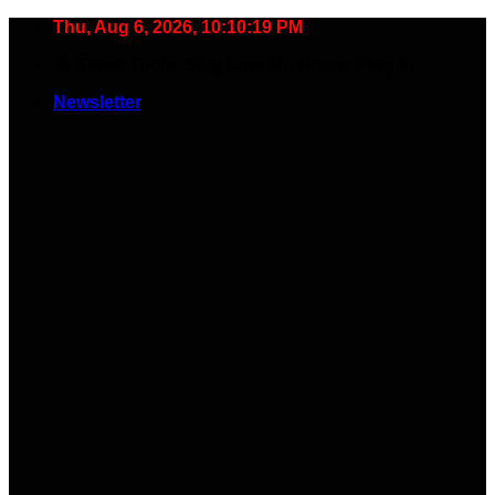
Skip
Thu, Aug 6, 2026, 10:10:20 PM
to
🧠 Smart Tools. Stay Low. No Noise. Plug In.
content
Newsletter