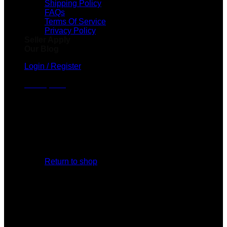
Shipping Policy
FAQs
Terms Of Service
Privacy Policy
Seller Apply
Our Blog
Login / Register
Cart /
$
0.00
No products in the cart.
Return to shop
Cart