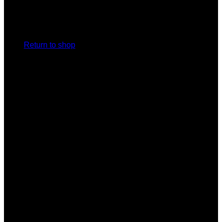
No products in the cart.
Return to shop