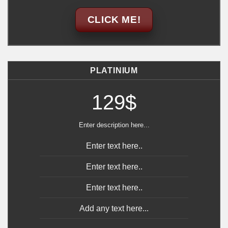
CLICK ME!
PLATINIUM
129$
Enter description here...
Enter text here..
Enter text here..
Enter text here..
Add any text here...