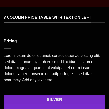
3 COLUMN PRICE TABLE WITH TEXT ON LEFT
Pricing
Lorem ipsum dolor sit amet, consectetuer adipiscing elit,
sed diam nonummy nibh euismod tincidunt ut laoreet
dolore magna aliquam erat volutpat.reLorem ipsum
dolor sit amet, consectetuer adipiscing elit, sed diam
nonummy. Add any text here
SILVER