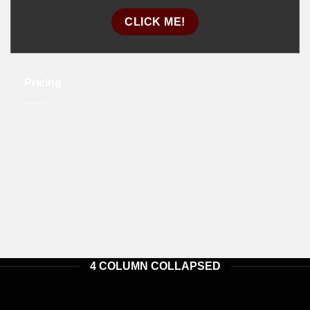
CLICK ME!
Pricing
Lorem ipsum dolor sit amet, consectetuer adipiscing elit,
sed diam nonummy nibh euismod tincidunt ut laoreet
dolore magna aliquam erat volutpat.reLorem ipsum
dolor sit amet, consectetuer adipiscing elit, sed diam
nonummy. Add any text here
4 COLUMN COLLAPSED