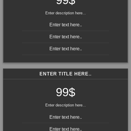
Enter description here...
Enter text here..
Enter text here..
Enter text here..
ENTER TITLE HERE..
99$
Enter description here...
Enter text here..
Enter text here..