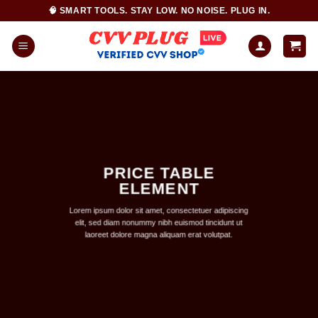
Skip
🧠 SMART TOOLS. STAY LOW. NO NOISE. PLUG IN.
to
content
PRICE TABLE
ELEMENT
Lorem ipsum dolor sit amet, consectetuer adipiscing
elit, sed diam nonummy nibh euismod tincidunt ut
laoreet dolore magna aliquam erat volutpat.