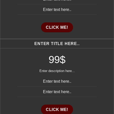
Enter text here..
CLICK ME!
ENTER TITLE HERE..
99$
Enter description here...
Enter text here..
Enter text here..
CLICK ME!