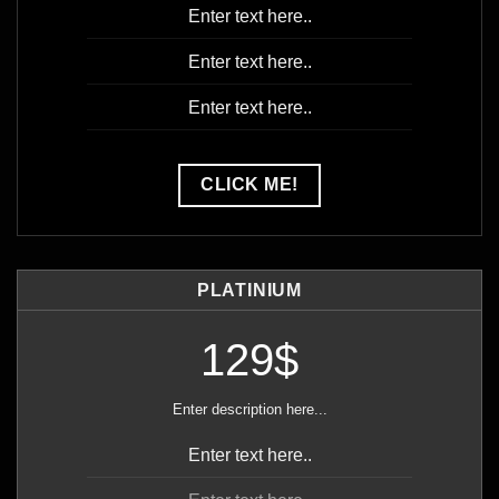
Enter text here..
Enter text here..
Enter text here..
CLICK ME!
PLATINIUM
129$
Enter description here...
Enter text here..