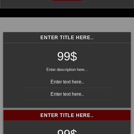
ENTER TITLE HERE..
99$
Enter description here...
Enter text here..
Enter text here..
ENTER TITLE HERE..
99$