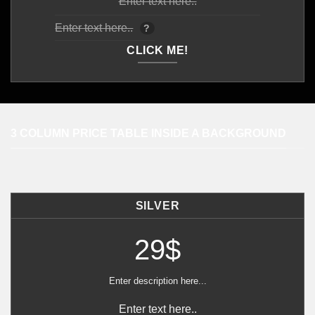
Enter text here..
Enter text here..
?
CLICK ME!
3 COLUMN PRICE TABLE INSIDE A BACKGROUND
SILVER
29$
Enter description here...
Enter text here..