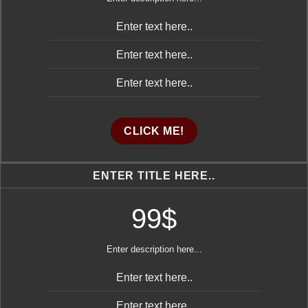
Enter text here..
Enter text here..
Enter text here..
CLICK ME!
ENTER TITLE HERE..
99$
Enter description here...
Enter text here..
Enter text here..