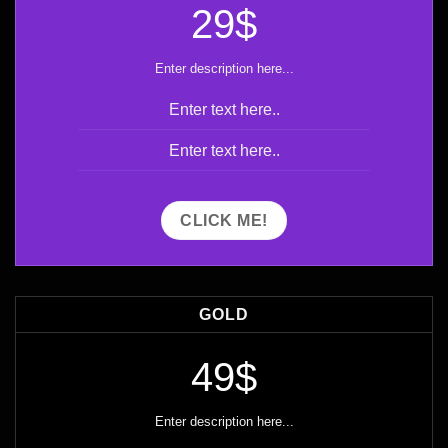
29$
Enter description here...
Enter text here..
Enter text here..
CLICK ME!
GOLD
49$
Enter description here...