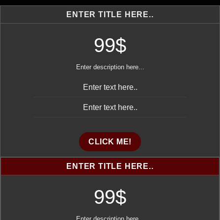
ENTER TITLE HERE..
99$
Enter description here...
Enter text here..
Enter text here..
CLICK ME!
ENTER TITLE HERE..
99$
Enter description here...