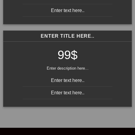
Enter text here..
ENTER TITLE HERE..
99$
Enter description here...
Enter text here..
Enter text here..