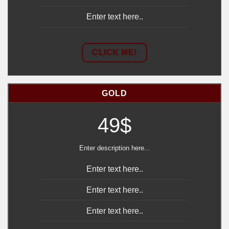
Enter text here..
CLICK ME!
GOLD
49$
Enter description here...
Enter text here..
Enter text here..
Enter text here..