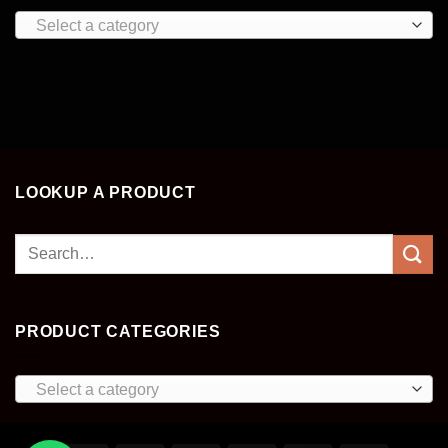
Select a category
LOOKUP A PRODUCT
Search
for:
PRODUCT CATEGORIES
Select a category