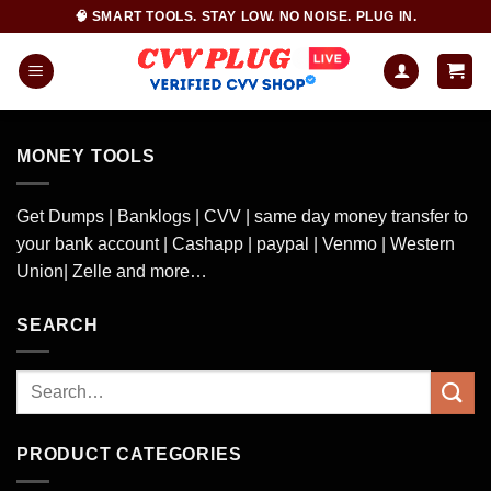
Skip
🧠 SMART TOOLS. STAY LOW. NO NOISE. PLUG IN.
to
content
MONEY TOOLS
Get Dumps
|
Banklogs
|
CVV
|
same day money transfer to
your bank account
|
Cashapp
|
paypal
|
Venmo
|
Western
Union
|
Zelle
and more…
SEARCH
Search
for:
PRODUCT CATEGORIES