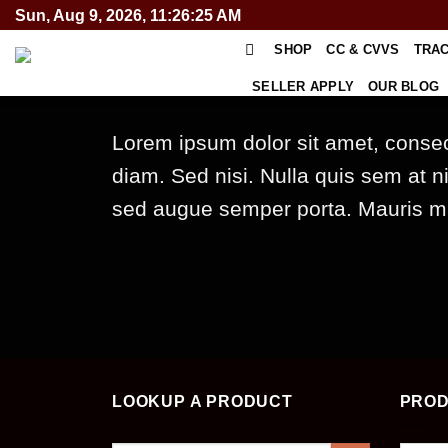
Skip
Sun, Aug 9, 2026, 11:26:25 AM
to
SHOP
CC & CVVS
TRA
content
SELLER APPLY
OUR BLOG
Lorem ipsum dolor sit amet, consect
diam. Sed nisi. Nulla quis sem at 
sed augue semper porta. Mauris mas
LOOKUP A PRODUCT
PROD