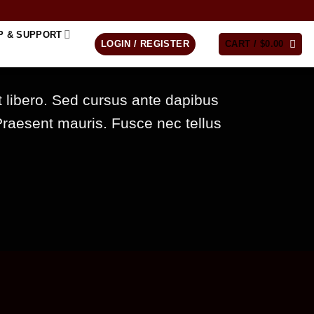
P & SUPPORT
LOGIN / REGISTER
CART /
$
0.00
t libero. Sed cursus ante dapibus
Praesent mauris. Fusce nec tellus