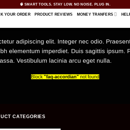
🧠 SMART TOOLS. STAY LOW. NO NOISE. PLUG IN.
CK YOUR ORDER
PRODUCT REVIEWS
MONEY TRANFERS
HEL
etur adipiscing elit. Integer nec odio. Praesen
nibh elementum imperdiet. Duis sagittis ipsum. 
sa. Vestibulum lacinia arcu eget nulla.
Block
"faq-accordian"
not found
UCT CATEGORIES