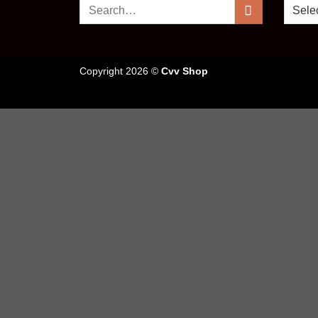
Search
for:
Copyright 2026 ©
Cvv Shop