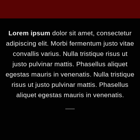
Lorem ipsum
dolor sit amet, consectetur
adipiscing elit. Morbi fermentum justo vitae
convallis varius. Nulla tristique risus ut
justo pulvinar mattis. Phasellus aliquet
egestas mauris in venenatis. Nulla tristique
risus ut justo pulvinar mattis. Phasellus
aliquet egestas mauris in venenatis.