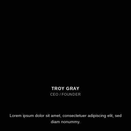
TROY GRAY
CEO / FOUNDER
Lorem ipsum dolor sit amet, consectetuer adipiscing elit, sed
diam nonummy.