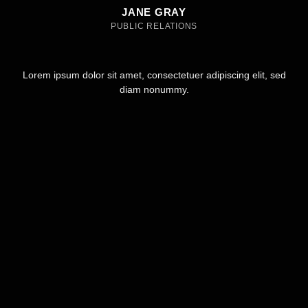
JANE GRAY
PUBLIC RELATIONS
Lorem ipsum dolor sit amet, consectetuer adipiscing elit, sed
diam nonummy.