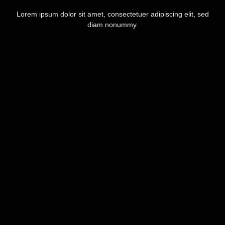
Lorem ipsum dolor sit amet, consectetuer adipiscing elit, sed
diam nonummy.