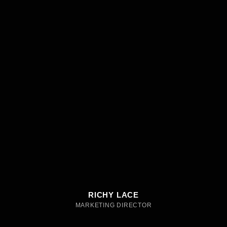
RICHY LACE
MARKETING DIRECTOR