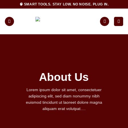
Skip
🧠 SMART TOOLS. STAY LOW. NO NOISE. PLUG IN.
to
content
About Us
Lorem ipsum dolor sit amet, consectetuer
adipiscing elit, sed diam nonummy nibh
euismod tincidunt ut laoreet dolore magna
aliquam erat volutpat….