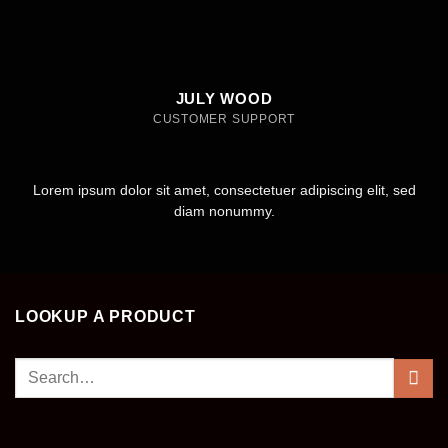
JULY WOOD
CUSTOMER SUPPORT
Lorem ipsum dolor sit amet, consectetuer adipiscing elit, sed
diam nonummy.
LOOKUP A PRODUCT
Search
for: