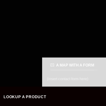
A MAP WITH A FORM
(insert contact form here)
LOOKUP A PRODUCT