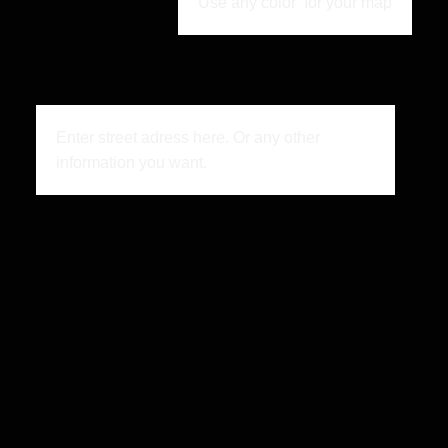
Use any color for your map
Enter street adress here. Or any other
information you want.