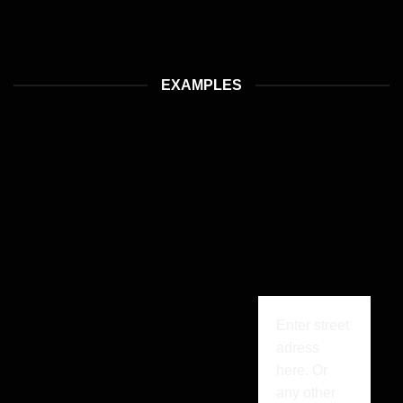
EXAMPLES
Enter street
adress
here. Or
any other