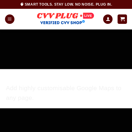
Skip
🧠 SMART TOOLS. STAY LOW. NO NOISE. PLUG IN.
to
content
GOOGLE MAP ELEMENT
Add highly customisable Google Maps to
any page.