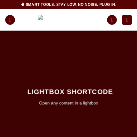
Skip
🧠 SMART TOOLS. STAY LOW. NO NOISE. PLUG IN.
to
content
LIGHTBOX SHORTCODE
Open any content in a lightbox