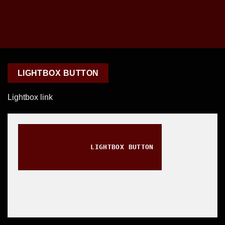
LIGHTBOX BUTTON
Lightbox link
LIGHTBOX BUTTON