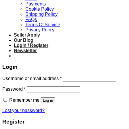
Payments
Cookie Policy
Shipping Policy
FAQs
Terms Of Service
Privacy Policy
Seller Apply
Our Blog
Login / Register
Newsletter
Login
Required
Username or email address
*
Required
Password
*
Remember me
Log in
Lost your password?
Register