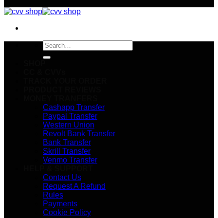
Search
for:
SHOP
CC & CVVs
TRACK YOUR ORDER
PRODUCT REVIEWS
MONEY TRANFERS
Cashapp Transfer
Paypal Transfer
Western Union
Revolt Bank Transfer
Bank Transfer
Skrill Transfer
Venmo Transfer
HELP & SUPPORT
Contact Us
Request A Refund
Rules
Payments
Cookie Policy