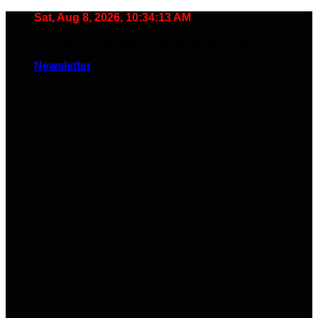
Skip
Sat, Aug 8, 2026, 10:34:13 AM
to
🧠 Smart Tools. Stay Low. No Noise. Plug In.
content
Newsletter