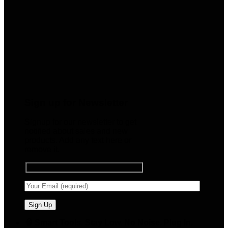
Sign up for Newsletter
Signup for our newsletter to get
notified about sales and new
products. Add any text here or
remove it.
🧠 Smart Tools. Stay Low. No Noise. Plug In.