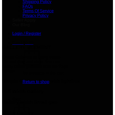
Shipping Policy
FAQs
Terms Of Service
Privacy Policy
Seller Apply
Our Blog
Login / Register
Cart /
$
0.00
GALLERY ELEMENT
Create Galleries by using Image
IDs and drag and drop. You can
easily create galleries from the Page
Builder.
No products in the cart.
Simple GAllery Row with lightbox
Return to shop
Full Width Gallery
Cart
Gallery width Small gap
Slider Gallery