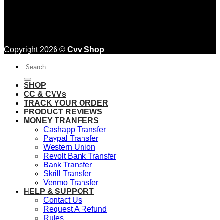
Copyright 2026 ©
Cvv Shop
Search
for:
SHOP
CC & CVVs
TRACK YOUR ORDER
PRODUCT REVIEWS
MONEY TRANFERS
Cashapp Transfer
Paypal Transfer
Western Union
Revolt Bank Transfer
Bank Transfer
Skrill Transfer
Venmo Transfer
HELP & SUPPORT
Contact Us
Request A Refund
Rules