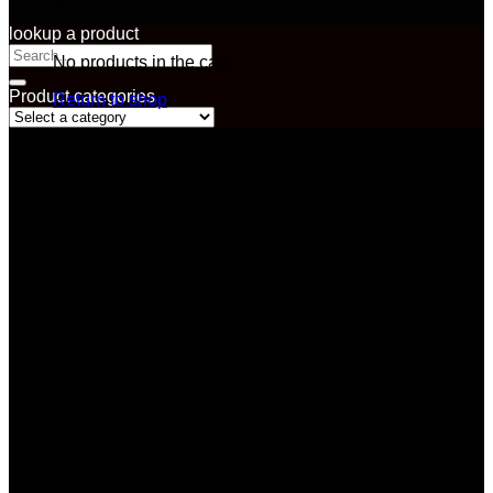
lookup a product
Search
No products in the cart.
for:
Product categories
Return to shop