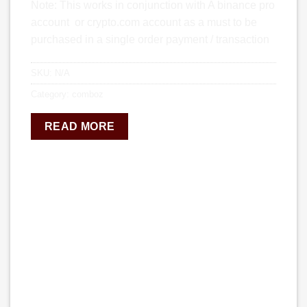
Note: This works in conjunction with A binance pro
account or crypto.com account as a must to be
purchased in a single order payment / transaction
SKU:
N/A
Category:
comboz
READ MORE