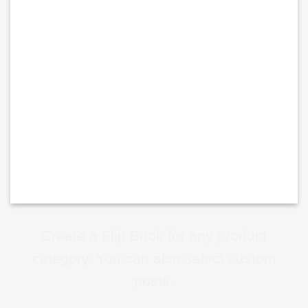
Create a Flip Book for any product
category. You can also select custom
posts.