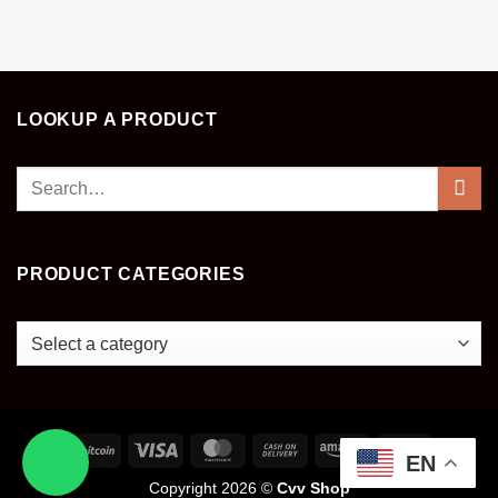
LOOKUP A PRODUCT
Search
for:
PRODUCT CATEGORIES
EN
Copyright 2026 ©
Cvv Shop