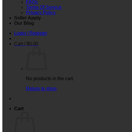
FAQs
Terms Of Service
Privacy Policy
Seller Apply
Our Blog
Login / Register
Cart /
$
0.00
No products in the cart.
Return to shop
Cart