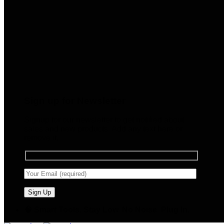
Sign up for Newsletter
Signup for our newsletter to get notified about
sales and new products. Add any text here or
remove it.
🧠 Smart Tools. Stay Low. No Noise. Plug In.