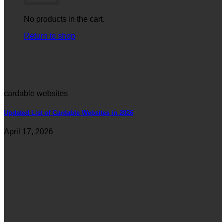
No products in the cart.
Return to shop
cardable websites
Updated List of Cardable Websites in 2026
April 17, 2026