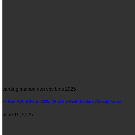
carding method non vbv bins 2025
🕶️ Non VBV BINs in 2026: What the Real Hustlers Already Know
June 19, 2025