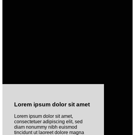
Lorem ipsum dolor sit amet
Lorem ipsum dolor sit amet,
consectetuer adipiscing elit, sed
diam nonummy nibh euismod
tincidunt ut laoreet dolore magna