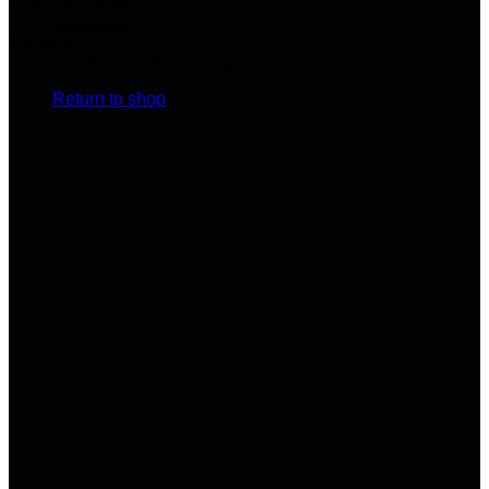
A button
No products in the cart.
Return to shop