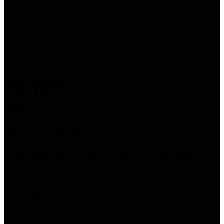
Small Title
You can place a text
box wherever you
want on a Banner
Click me!
Banner Focus Point
™
Set a focus point on the banner and the image will adjust to
mobile a tablet screens. Perfect for resposnive Websites.
Banner Hover effects