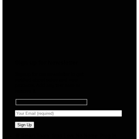
Sign up for Newsletter
Signup for our newsletter to get
notified about sales and new
products. Add any text here or
remove it.
🧠 Smart Tools. Stay Low. No Noise. Plug In.