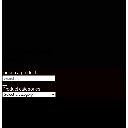
BACKGROUND
VIDEO
lookup a product
Search
for:
Product categories