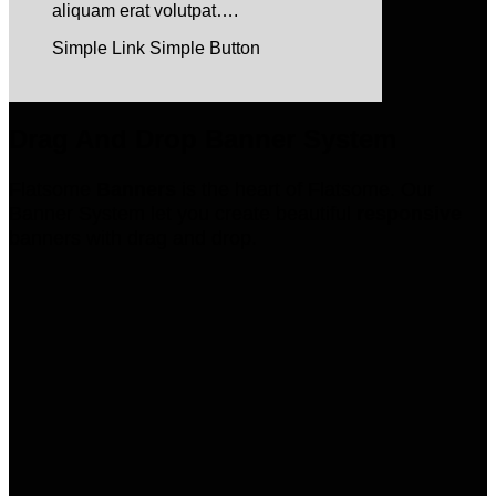
aliquam erat volutpat….
Simple Link
Simple Button
Drag And Drop Banner System
Flatsome
Banners
is the heart of Flatsome. Our
Banner System let you create beautiful
responsive
banners with drag and drop.