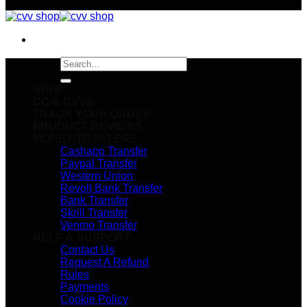
Search
for:
SHOP
CC & CVVs
TRACK YOUR ORDER
PRODUCT REVIEWS
MONEY TRANFERS
Cashapp Transfer
Paypal Transfer
Western Union
Revolt Bank Transfer
Bank Transfer
Skrill Transfer
Venmo Transfer
HELP & SUPPORT
Contact Us
Request A Refund
Rules
Payments
Cookie Policy