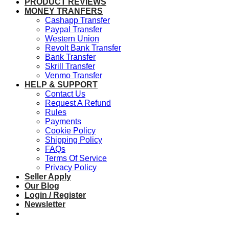
PRODUCT REVIEWS
MONEY TRANFERS
Cashapp Transfer
Paypal Transfer
Western Union
Revolt Bank Transfer
Bank Transfer
Skrill Transfer
Venmo Transfer
HELP & SUPPORT
Contact Us
Request A Refund
Rules
Payments
Cookie Policy
Shipping Policy
FAQs
Terms Of Service
Privacy Policy
Seller Apply
Our Blog
Login / Register
Newsletter