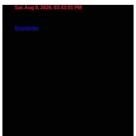
Skip
Sat, Aug 8, 2026, 03:43:02 PM
to
🧠 Smart Tools. Stay Low. No Noise. Plug In.
content
Newsletter