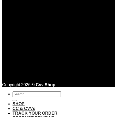
Copyright 2026 ©
Cvv Shop
Search
for:
SHOP
CC & CVVs
TRACK YOUR ORDER