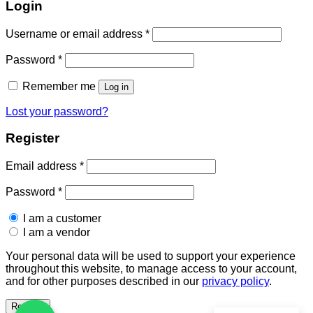
Login
Required
Username or email address
*
Required
Password
*
Remember me
Log in
Lost your password?
Register
Required
Email address
*
Required
Password
*
I am a customer
I am a vendor
Your personal data will be used to support your experience
throughout this website, to manage access to your account,
and for other purposes described in our
privacy policy
.
Register