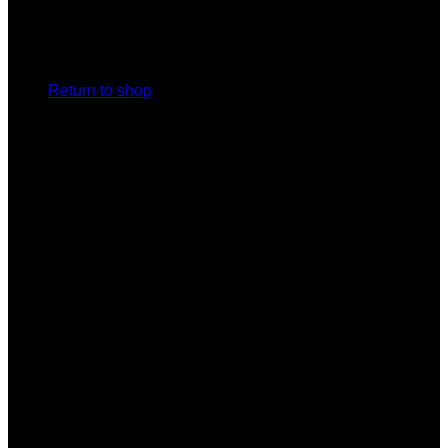
No products in the cart.
Return to shop