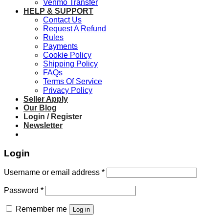
Venmo Transfer
HELP & SUPPORT
Contact Us
Request A Refund
Rules
Payments
Cookie Policy
Shipping Policy
FAQs
Terms Of Service
Privacy Policy
Seller Apply
Our Blog
Login / Register
Newsletter
Login
Required
Username or email address
*
Required
Password
*
Remember me
Log in