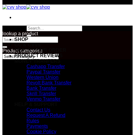
Search
[wpuf_edit]
for:
lookup a product
Search
SHOP
for:
CC & CVVs
TRACK YOUR ORDER
Product categories
PRODUCT REVIEWS
MONEY TRANFERS
Cashapp Transfer
Paypal Transfer
Western Union
Revolt Bank Transfer
Bank Transfer
Skrill Transfer
Venmo Transfer
HELP & SUPPORT
Contact Us
Request A Refund
Rules
Payments
Cookie Policy