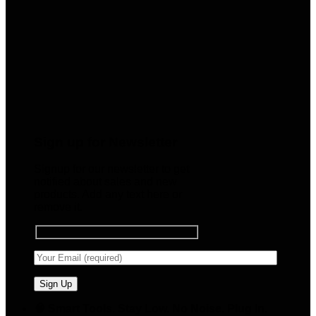
Sign up for Newsletter
Signup for our newsletter to get
notified about sales and new
products. Add any text here or
remove it.
🧠 Smart Tools. Stay Low. No Noise. Plug In.