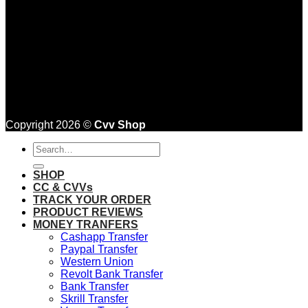
Copyright 2026 ©
Cvv Shop
Search
for:
SHOP
CC & CVVs
TRACK YOUR ORDER
PRODUCT REVIEWS
MONEY TRANFERS
Cashapp Transfer
Paypal Transfer
Western Union
Revolt Bank Transfer
Bank Transfer
Skrill Transfer