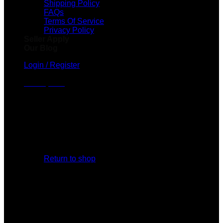
Shipping Policy
FAQs
Terms Of Service
Privacy Policy
Seller Apply
Our Blog
Login / Register
Cart /
$
0.00
No products in the cart.
Return to shop
Cart