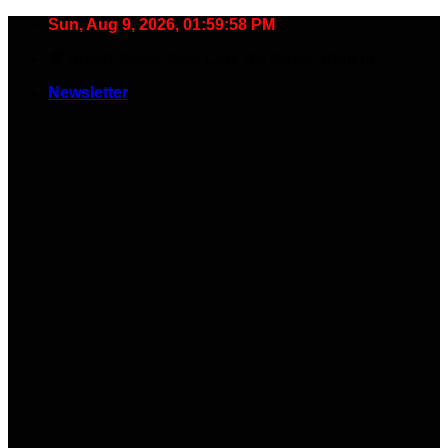
Skip
Sun, Aug 9, 2026, 01:59:58 PM
to
🧠 Smart Tools. Stay Low. No Noise. Plug In.
content
Newsletter