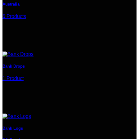
Australia
6 Products
Bank Drops
1 Product
Bank Logs