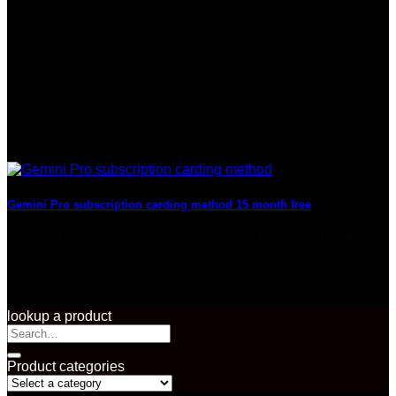
Gemini Pro subscription carding method 15 month free
Gemini Pro subscription carding method 15 month free First:
How to Subscribe​ Staff picks Second: [...]
14
Jun
lookup a product
Search
for:
Product categories