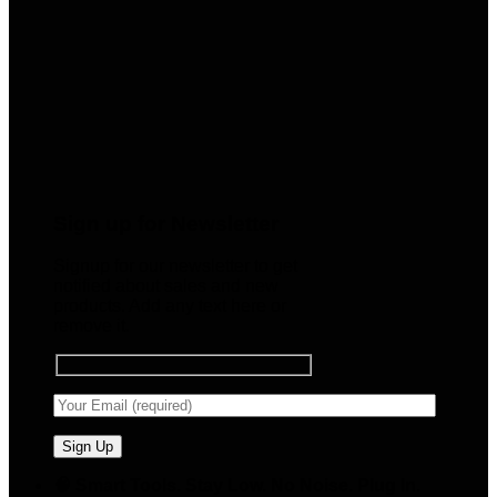
Sign up for Newsletter
Signup for our newsletter to get
notified about sales and new
products. Add any text here or
remove it.
🧠 Smart Tools. Stay Low. No Noise. Plug In.