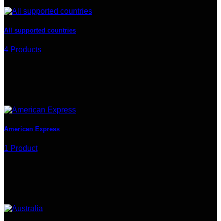
All supported countries
4 Products
American Express
1 Product