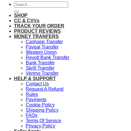
Search
for:
SHOP
CC & CVVs
TRACK YOUR ORDER
PRODUCT REVIEWS
MONEY TRANFERS
Cashapp Transfer
Paypal Transfer
Western Union
Revolt Bank Transfer
Bank Transfer
Skrill Transfer
Venmo Transfer
HELP & SUPPORT
Contact Us
Request A Refund
Rules
Payments
Cookie Policy
Shipping Policy
FAQs
Terms Of Service
Privacy Policy