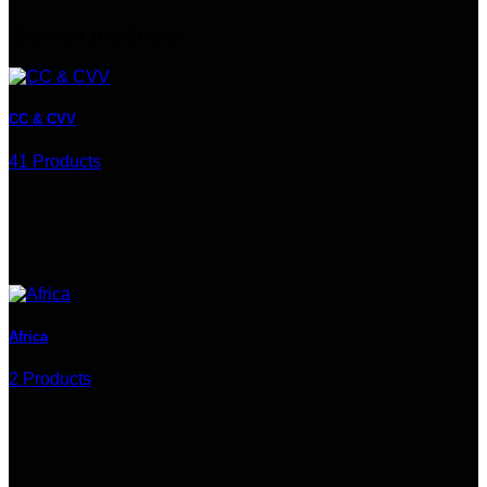
Browse products
CC & CVV
41 Products
Africa
2 Products