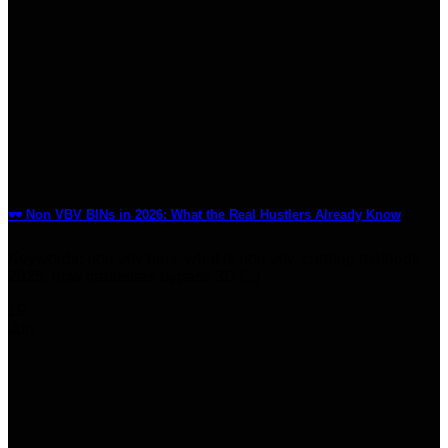
🕶️ Non VBV BINs in 2026: What the Real Hustlers Already Know
Keywords: non vbv bins, what is non vbv, carding methods
2025, how fraudsters bypass 3D [...]
19
Jun