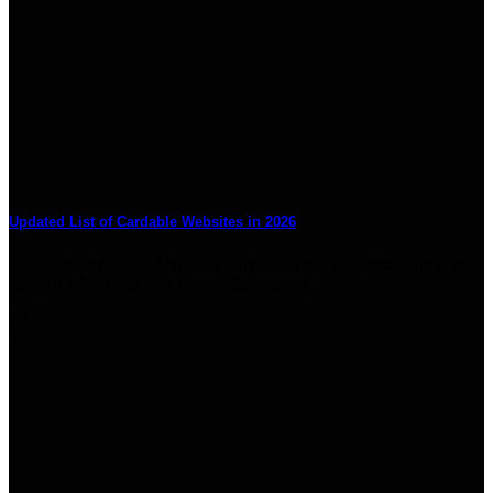
Updated List of Cardable Websites in 2026
By popular demand, we are unveiling the most current and
sought-after Updated List of Cardable [...]
17
Apr