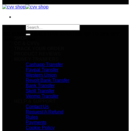
Search
for:
BIG SUMMER SALE HAS STARTED. UP TO 70% OFF
SHOP
Make sure you
CC & CVVs
TRACK YOUR ORDER
PRODUCT REVIEWS
MONEY TRANFERS
Cashapp Transfer
Paypal Transfer
Western Union
Revolt Bank Transfer
Bank Transfer
Skrill Transfer
Venmo Transfer
HELP & SUPPORT
Contact Us
Request A Refund
Rules
Payments
Cookie Policy