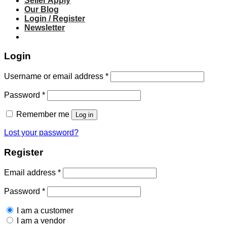
Seller Apply
Our Blog
Login / Register
Newsletter
Login
Required
Username or email address
*
Required
Password
*
Remember me
Log in
Lost your password?
Register
Required
Email address
*
Required
Password
*
I am a customer
I am a vendor