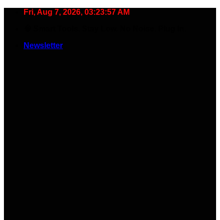
Skip
Fri, Aug 7, 2026, 03:23:58 AM
to
🧠 Smart Tools. Stay Low. No Noise. Plug In.
content
Newsletter