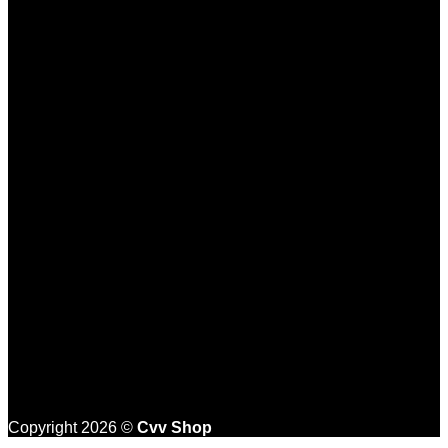
Copyright 2026 ©
Cvv Shop