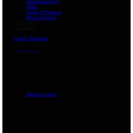
Shipping Policy
FAQs
Terms Of Service
Privacy Policy
Seller Apply
Our Blog
Login / Register
Cart /
$
0.00
No products in the cart.
Return to shop
Cart