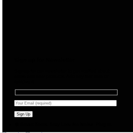
Sign up for Newsletter
Signup for our newsletter to get notified about
sales and new products. Add any text here or
remove it.
🧠 Smart Tools. Stay Low. No Noise. Plug In.