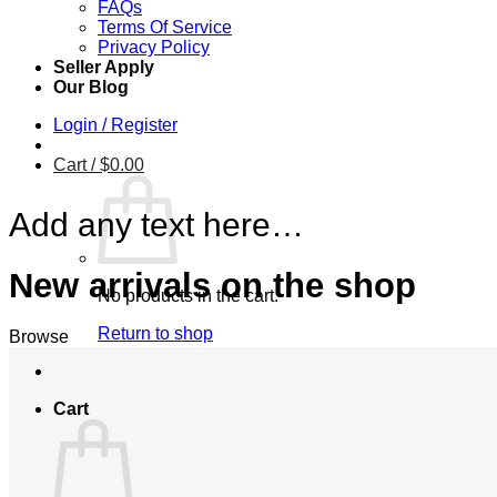
FAQs
Terms Of Service
Privacy Policy
Seller Apply
Our Blog
Login / Register
Cart /
$
0.00
Add any text here…
New arrivals on the shop
No products in the cart.
Return to shop
Browse
Cart