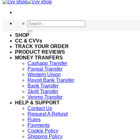
Search
for:
SHOP
CC & CVVs
TRACK YOUR ORDER
PRODUCT REVIEWS
MONEY TRANFERS
Cashapp Transfer
Paypal Transfer
Western Union
Revolt Bank Transfer
Bank Transfer
Skrill Transfer
Venmo Transfer
HELP & SUPPORT
Contact Us
Request A Refund
Rules
Payments
Cookie Policy
Shipping Policy