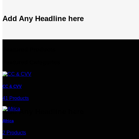
Add Any Headline here
Featured Products
Featured Categories
CC & CVV
41 Products
Add Any Headline here
Africa
2 Products