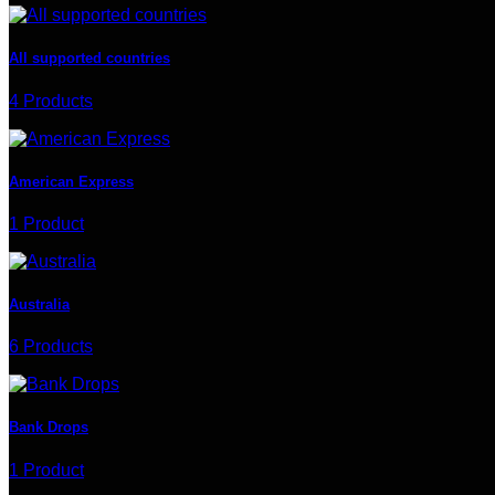
All supported countries
4 Products
American Express
1 Product
Australia
6 Products
Bank Drops
1 Product