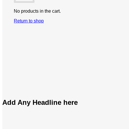
No products in the cart.
Return to shop
Add Any Headline here