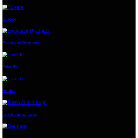
Europe
Exclusive Products
Fake ID
France
Fresh Jumia Logs