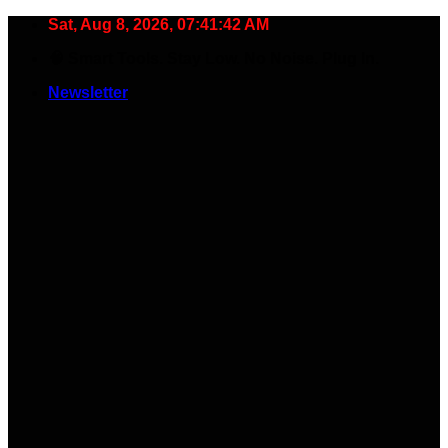
Skip
Sat, Aug 8, 2026, 07:41:43 AM
to
🧠 Smart Tools. Stay Low. No Noise. Plug In.
content
Newsletter