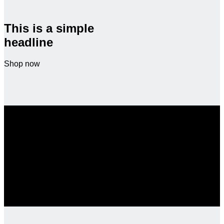
This is a simple
headline
Shop now
SALE ENDS SOON