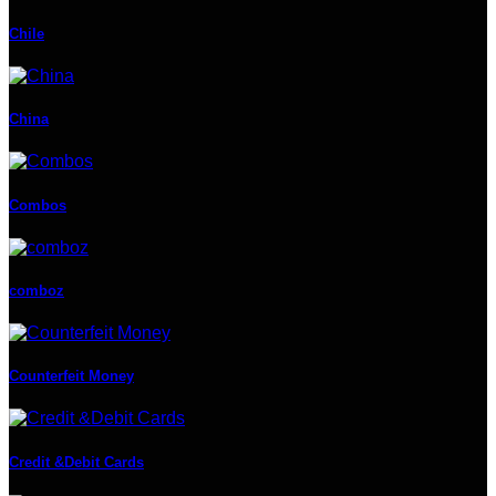
Chile
China
Combos
comboz
Counterfeit Money
Credit &Debit Cards