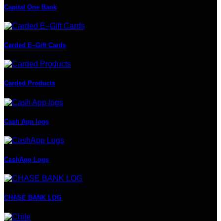
Capital One Bank
Carded E–Gift Cards
Carded Products
Cash App logs
CashApp Logs
CHASE BANK LOG