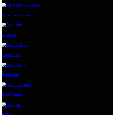
American Express
Australia
Bank Drops
Bank Logs
Bank Transfer
Belgium