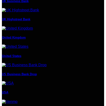
UK business Bank
UK Highstreet Bank
United Kingdom
United States
US Business Bank Drop
USA