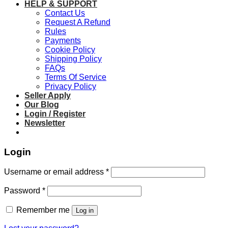
HELP & SUPPORT
Contact Us
Request A Refund
Rules
Payments
Cookie Policy
Shipping Policy
FAQs
Terms Of Service
Privacy Policy
Seller Apply
Our Blog
Login / Register
Newsletter
Login
Required
Username or email address
*
Required
Password
*
Remember me
Log in