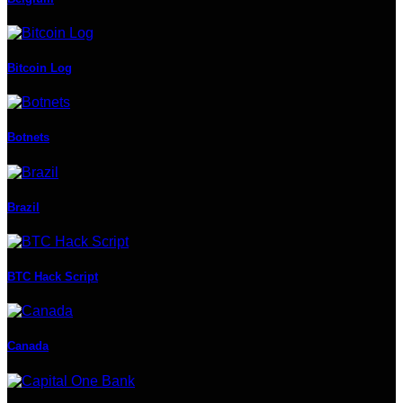
Bitcoin Log
Botnets
Brazil
BTC Hack Script
Canada