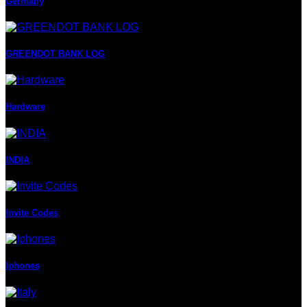
Germany
GREENDOT BANK LOG
Hardware
INDIA
Invite Codes
Iphones