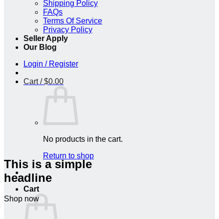
Shipping Policy
FAQs
Terms Of Service
Privacy Policy
Seller Apply
Our Blog
Login / Register
Cart /
$
0.00
No products in the cart.
Return to shop
This is a simple
headline
Cart
Shop now