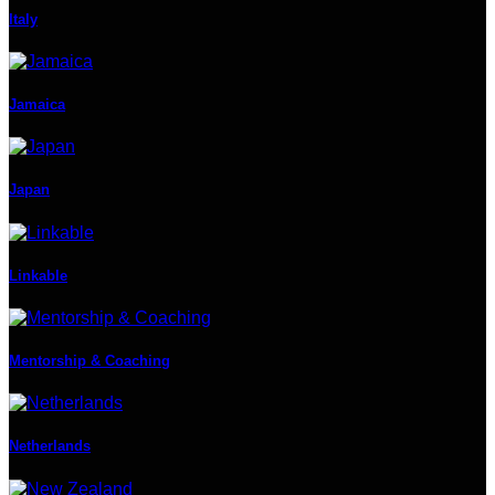
Italy
Jamaica
Japan
Linkable
Mentorship & Coaching
Netherlands