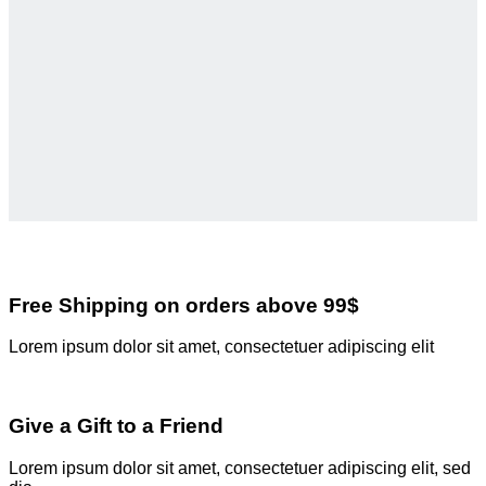
Free Shipping on orders above 99$
Lorem ipsum dolor sit amet, consectetuer adipiscing elit
Give a Gift to a Friend
Lorem ipsum dolor sit amet, consectetuer adipiscing elit, sed