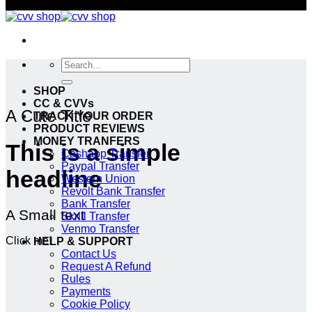
Search
for:
SHOP
CC & CVVs
A Cute Title
TRACK YOUR ORDER
PRODUCT REVIEWS
MONEY TRANFERS
This is a simple
Cashapp Transfer
Paypal Transfer
headline
Western Union
Revolt Bank Transfer
Bank Transfer
A Small text
Skrill Transfer
Venmo Transfer
Click me!
HELP & SUPPORT
Contact Us
Request A Refund
Rules
Payments
Cookie Policy