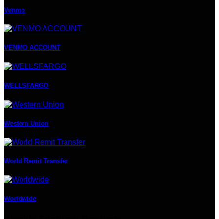
Venmo
VENMO ACCOUNT
WELLSFARGO
Western Union
World Remit Transfer
Worldwide
Weekly Featured Products