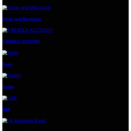
Stripe and Merchants
T-MOBILE ACCOUNT
Tools
Turkey
UAE