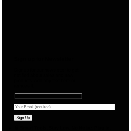
Sign up for Newsletter
Signup for our newsletter to get
notified about sales and new
products. Add any text here or
remove it.
🧠 Smart Tools. Stay Low. No Noise. Plug In.