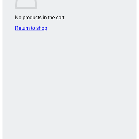
No products in the cart.
Return to shop