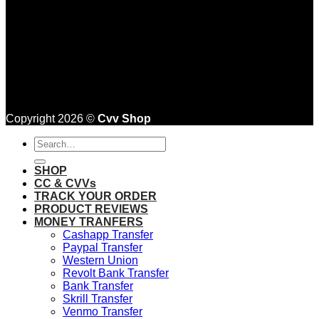
Copyright 2026 ©
Cvv Shop
Search
for:
SHOP
CC & CVVs
TRACK YOUR ORDER
PRODUCT REVIEWS
MONEY TRANFERS
Cashapp Transfer
Paypal Transfer
Western Union
Revolt Bank Transfer
Bank Transfer
Skrill Transfer
Venmo Transfer