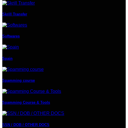
Skrill Transfer
Softwares
Spain
Spamming course
Spamming Course & Tools
SSN / DOB / OTHER DOCS