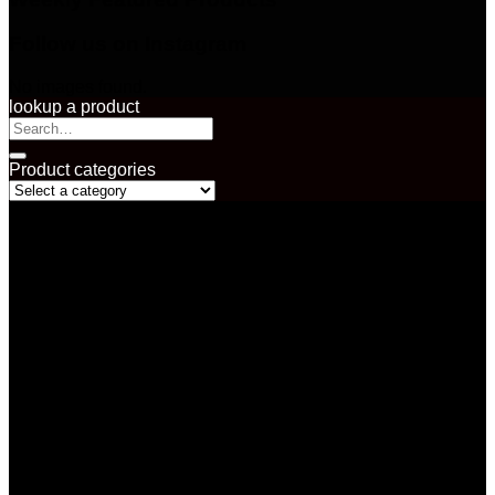
Follow us on Instagram
No images found.
lookup a product
Search
for:
Product categories