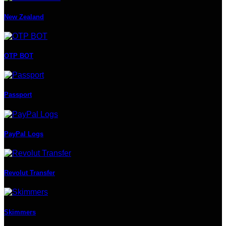
New Zealand
OTP BOT
Passport
PayPal Logs
Revolut Transfer
Skimmers