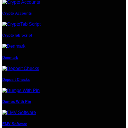
Crypto Accounts
CryptoTab Script
Denmark
Deposit Checks
Dumps With Pin
EMV Software