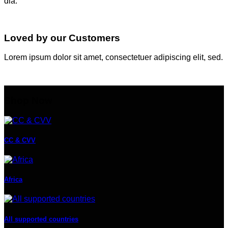
dia.
Loved by our Customers
Lorem ipsum dolor sit amet, consectetuer adipiscing elit, sed.
Shop Now
CC & CVV
Africa
All supported countries