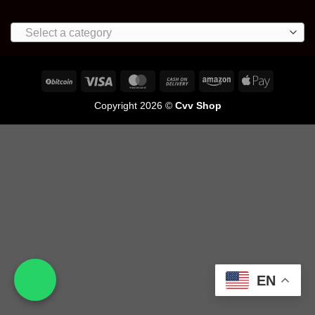
Select a category
Copyright 2026 ©
Cvv Shop
EN