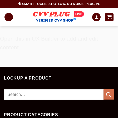
Skip
🧠 SMART TOOLS. STAY LOW. NO NOISE. PLUG IN.
to
content
Open this in UX Builder to add and edit
content
LOOKUP A PRODUCT
Search
for:
PRODUCT CATEGORIES