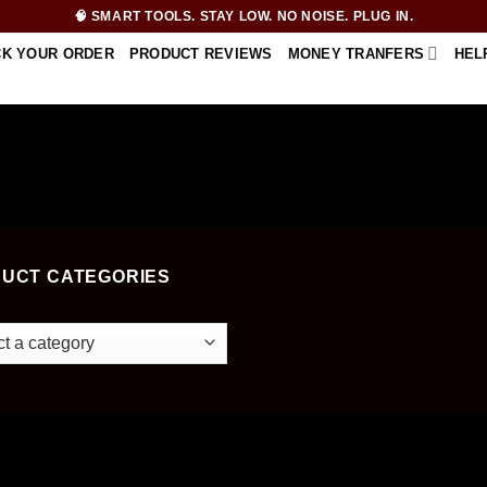
🧠 SMART TOOLS. STAY LOW. NO NOISE. PLUG IN.
CK YOUR ORDER
PRODUCT REVIEWS
MONEY TRANFERS
HEL
UCT CATEGORIES