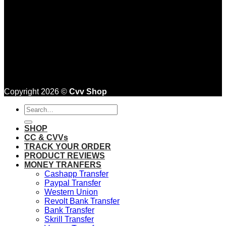
Copyright 2026 ©
Cvv Shop
Search
for:
SHOP
CC & CVVs
TRACK YOUR ORDER
PRODUCT REVIEWS
MONEY TRANFERS
Cashapp Transfer
Paypal Transfer
Western Union
Revolt Bank Transfer
Bank Transfer
Skrill Transfer