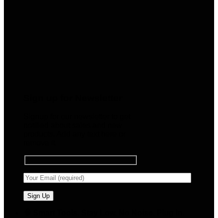
Sign up for Newsletter
Signup for our newsletter to get
notified about sales and new
products. Add any text here or
remove it.
🧠 Smart Tools. Stay Low. No Noise. Plug In.