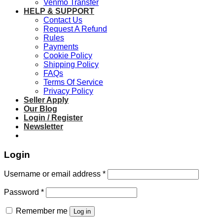
Venmo Transfer
HELP & SUPPORT
Contact Us
Request A Refund
Rules
Payments
Cookie Policy
Shipping Policy
FAQs
Terms Of Service
Privacy Policy
Seller Apply
Our Blog
Login / Register
Newsletter
Login
Required
Username or email address
*
Required
Password
*
Remember me
Log in