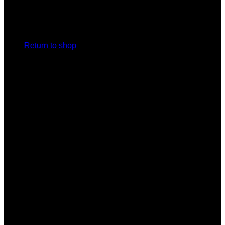
No products in the cart.
Return to shop