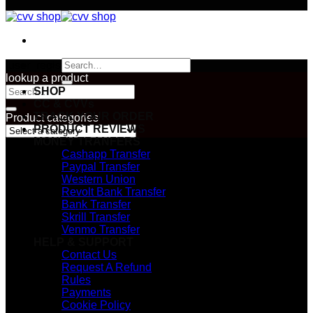
Search
[user_registration_form id=”2967″]
for:
lookup a product
Search
SHOP
for:
CC & CVVs
TRACK YOUR ORDER
Product categories
PRODUCT REVIEWS
MONEY TRANFERS
Cashapp Transfer
Paypal Transfer
Western Union
Revolt Bank Transfer
Bank Transfer
Skrill Transfer
Venmo Transfer
HELP & SUPPORT
Contact Us
Request A Refund
Rules
Payments
Cookie Policy