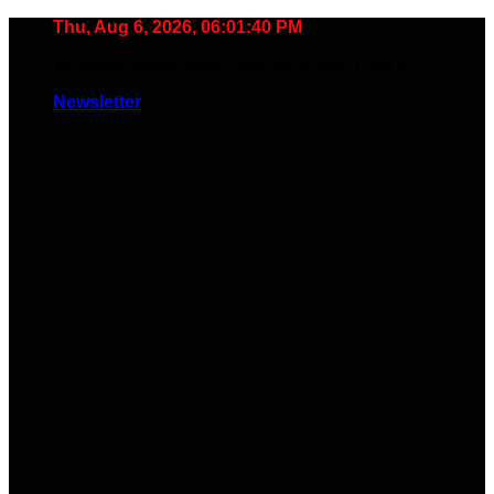
Skip
Thu, Aug 6, 2026, 06:01:40 PM
to
🧠 Smart Tools. Stay Low. No Noise. Plug In.
content
Newsletter