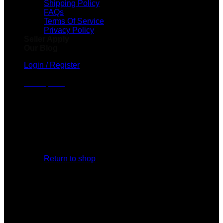
Shipping Policy
FAQs
Terms Of Service
Privacy Policy
Seller Apply
Our Blog
Login / Register
Cart /
$
0.00
No products in the cart.
Return to shop
Cart