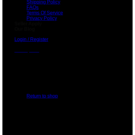
Shipping Policy
FAQs
Terms Of Service
Privacy Policy
Seller Apply
Our Blog
Login / Register
Cart /
$
0.00
No products in the cart.
Return to shop
Cart