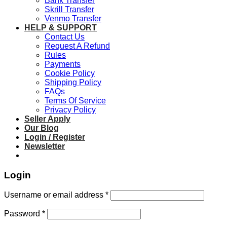
Bank Transfer
Skrill Transfer
Venmo Transfer
HELP & SUPPORT
Contact Us
Request A Refund
Rules
Payments
Cookie Policy
Shipping Policy
FAQs
Terms Of Service
Privacy Policy
Seller Apply
Our Blog
Login / Register
Newsletter
Login
Required
Username or email address
*
Required
Password
*