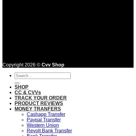
Copyright 2026 ©
Cvv Shop
Search
for:
SHOP
CC & CVVs
TRACK YOUR ORDER
PRODUCT REVIEWS
MONEY TRANFERS
Cashapp Transfer
Paypal Transfer
Western Union
Revolt Bank Transfer