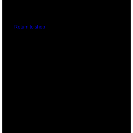
No products in the cart.
Return to shop